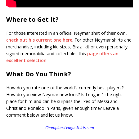
Where to Get It?
For those interested in an official Neymar shirt of their own,
check out his current one here
. For other Neymar shirts and
merchandise, including kid sizes, Brazil kit or even personally
signed memorabilia and collectibles this
page offers an
excellent selection
.
What Do You Think?
How do you rate one of the world’s currently best players?
How do you view Neymar new look? Is League 1 the right
place for him and can he surpass the likes of Messi and
Christiano Ronaldo in Paris, given enough time? Leave a
comment below and let us know.
ChampionsLeagueShirts.com