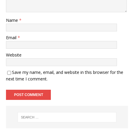
Name
*
Email
*
Website
Save my name, email, and website in this browser for the
next time I comment.