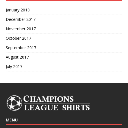
January 2018
December 2017
November 2017
October 2017
September 2017
August 2017
July 2017
MENU