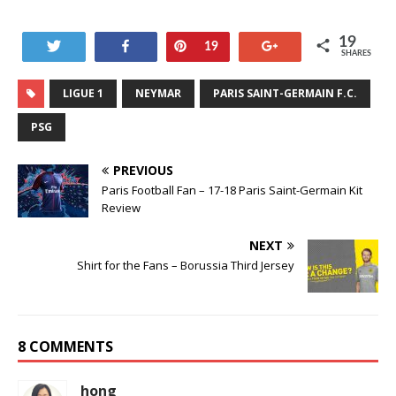
19
Tweet
Share
Pin
+1
19
SHARES
LIGUE 1
NEYMAR
PARIS SAINT-GERMAIN F.C.
PSG
PREVIOUS
Paris Football Fan – 17-18 Paris Saint-Germain Kit
Review
NEXT
Shirt for the Fans – Borussia Third Jersey
8 COMMENTS
hong