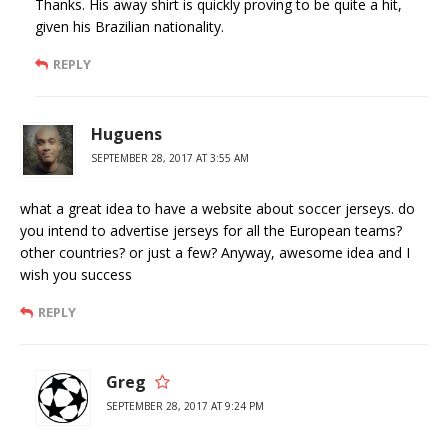
Thanks. His away shirt is quickly proving to be quite a hit,
given his Brazilian nationality.
REPLY
Huguens
SEPTEMBER 28, 2017 AT 3:55 AM
what a great idea to have a website about soccer jerseys. do
you intend to advertise jerseys for all the European teams?
other countries? or just a few? Anyway, awesome idea and I
wish you success
REPLY
Greg
SEPTEMBER 28, 2017 AT 9:24 PM