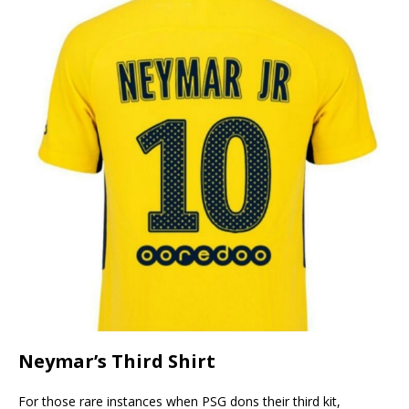
Neymar’s Third Shirt
For those rare instances when PSG dons their third kit,