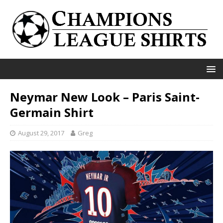
Neymar New Look – Paris Saint-
Germain Shirt
August 29, 2017
Greg