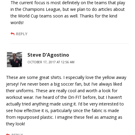
The current focus is most definitely on the teams that play
in the Champions League, but we plan to do articles about
the World Cup teams soon as well. Thanks for the kind
words!
REPLY
Steve D'Agostino
OCTOBER 17, 2017 AT 12:56 AM
These are some great shirts. I especially love the yellow away
jersey! I’ve never been a big soccer fan, but I’ve always liked
their uniforms. These are really cool and worth a look for
workout wear. I’ve heard of the Dri-FIT before, but I haven’t
actually tried anything made using it. I’d be very interested to
see how effective it is, particularly since the fabric is made
from repurposed plastic. I imagine these feel as amazing as
they look!