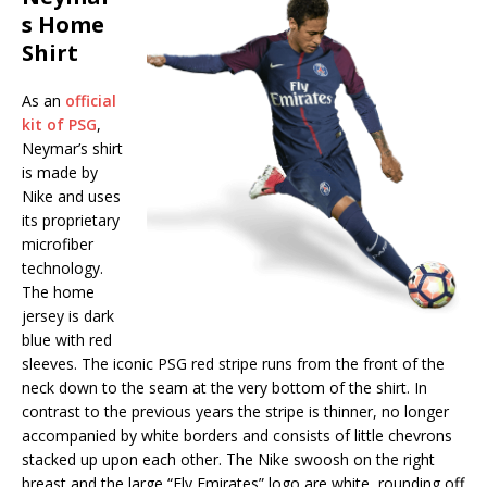
s Home
Shirt
As an
official
kit of PSG
,
Neymar’s shirt
is made by
Nike and uses
its proprietary
microfiber
technology.
The home
jersey is dark
blue with red
sleeves. The iconic PSG red stripe runs from the front of the
neck down to the seam at the very bottom of the shirt. In
contrast to the previous years the stripe is thinner, no longer
accompanied by white borders and consists of little chevrons
stacked up upon each other. The Nike swoosh on the right
breast and the large “Fly Emirates” logo are white, rounding off