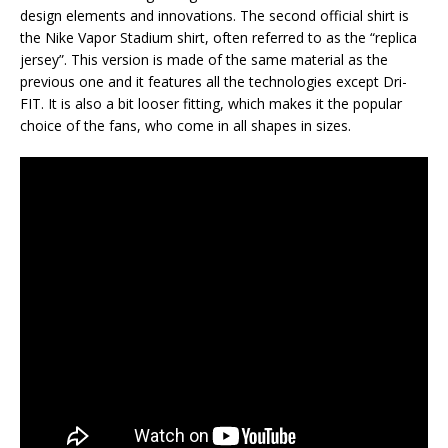
design elements and innovations. The second official shirt is
the Nike Vapor Stadium shirt, often referred to as the “replica
jersey”. This version is made of the same material as the
previous one and it features all the technologies except Dri-
FIT. It is also a bit looser fitting, which makes it the popular
choice of the fans, who come in all shapes in sizes.