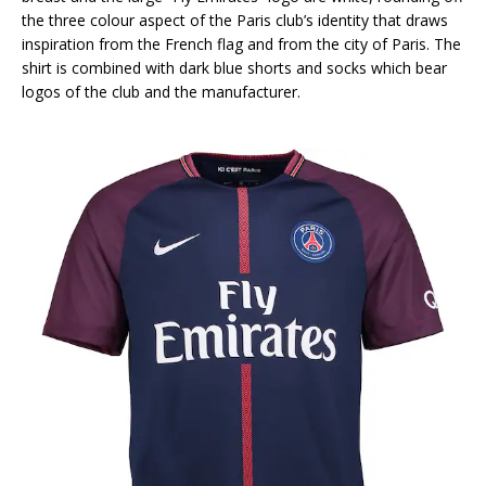
the three colour aspect of the Paris club’s identity that draws
inspiration from the French flag and from the city of Paris. The
shirt is combined with dark blue shorts and socks which bear
logos of the club and the manufacturer.