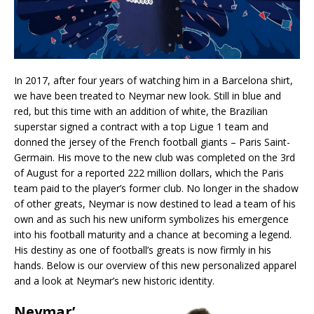
In 2017, after four years of watching him in a Barcelona shirt,
we have been treated to Neymar new look. Still in blue and
red, but this time with an addition of white, the Brazilian
superstar signed a contract with a top Ligue 1 team and
donned the jersey of the French football giants – Paris Saint-
Germain. His move to the new club was completed on the 3rd
of August for a reported 222 million dollars, which the Paris
team paid to the player’s former club. No longer in the shadow
of other greats, Neymar is now destined to lead a team of his
own and as such his new uniform symbolizes his emergence
into his football maturity and a chance at becoming a legend.
His destiny as one of football’s greats is now firmly in his
hands. Below is our overview of this new personalized apparel
and a look at Neymar’s new historic identity.
Neymar’