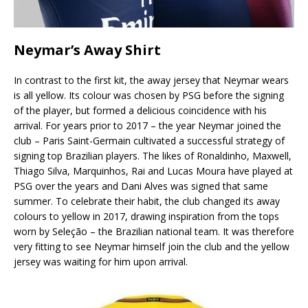
Neymar’s Away Shirt
In contrast to the first kit, the away jersey that Neymar wears
is all yellow. Its colour was chosen by PSG before the signing
of the player, but formed a delicious coincidence with his
arrival. For years prior to 2017 – the year Neymar joined the
club – Paris Saint-Germain cultivated a successful strategy of
signing top Brazilian players. The likes of Ronaldinho, Maxwell,
Thiago Silva, Marquinhos, Rai and Lucas Moura have played at
PSG over the years and Dani Alves was signed that same
summer. To celebrate their habit, the club changed its away
colours to yellow in 2017, drawing inspiration from the tops
worn by Seleção – the Brazilian national team. It was therefore
very fitting to see Neymar himself join the club and the yellow
jersey was waiting for him upon arrival.