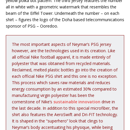
yellow polka dot pattern. The third jersey features the number
all in white with a geometric watermark that resembles the
beam of the Eiffel Tower. Underneath the number – on each
shirt – figures the logo of the Doha based telecommunications
sponsor of PSG – Ooredoo.
The most important aspects of Neymar’s PSG jersey
however, are the technologies used in its creation. Like
all official Nike football apparel, it is made entirely of
polyester that was obtained from recycled materials.
Reclaimed, melted plastic bottles go into the creation of
each official Nike PSG shirt and this one is no exception.
This process which saves raw materials and reduces
energy consumption by an estimated 30% compared to
manufacturing virgin polyester has been the
cornerstone of Nike’s
sustainable innovation
drive in
the last decade. In addition to this special microfiber, the
shirt also features the AeroSwift and Dri-FIT technology.
It is shaped in the “superhero” look that clings to
Neymar’s body accentuating his physique, while being