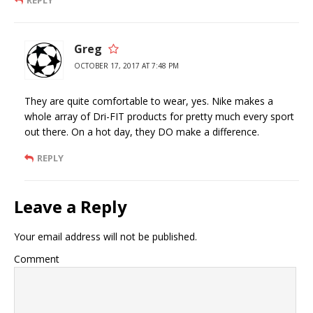
REPLY
Greg
OCTOBER 17, 2017 AT 7:48 PM
They are quite comfortable to wear, yes. Nike makes a
whole array of Dri-FIT products for pretty much every sport
out there. On a hot day, they DO make a difference.
REPLY
Leave a Reply
Your email address will not be published.
Comment