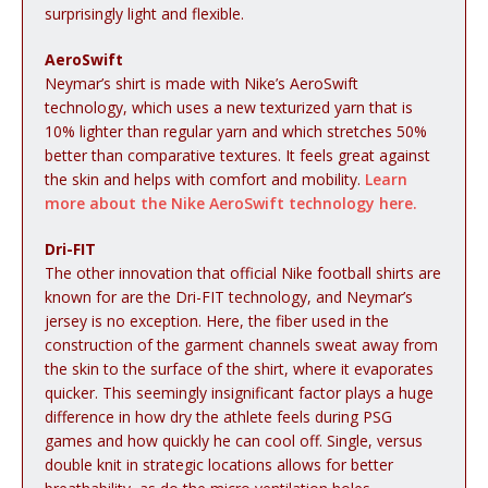
surprisingly light and flexible.
AeroSwift
Neymar’s shirt is made with Nike’s AeroSwift
technology, which uses a new texturized yarn that is
10% lighter than regular yarn and which stretches 50%
better than comparative textures. It feels great against
the skin and helps with comfort and mobility.
Learn
more about the Nike AeroSwift technology here.
Dri-FIT
The other innovation that official Nike football shirts are
known for are the Dri-FIT technology, and Neymar’s
jersey is no exception. Here, the fiber used in the
construction of the garment channels sweat away from
the skin to the surface of the shirt, where it evaporates
quicker. This seemingly insignificant factor plays a huge
difference in how dry the athlete feels during PSG
games and how quickly he can cool off. Single, versus
double knit in strategic locations allows for better