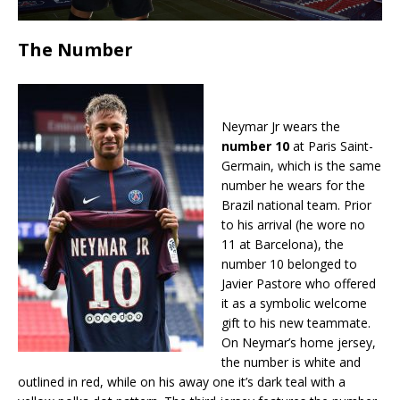
The Number
Neymar Jr wears the
number 10
at Paris Saint-
Germain, which is the same
number he wears for the
Brazil national team. Prior
to his arrival (he wore no
11 at Barcelona), the
number 10 belonged to
Javier Pastore who offered
it as a symbolic welcome
gift to his new teammate.
On Neymar’s home jersey,
the number is white and
outlined in red, while on his away one it’s dark teal with a