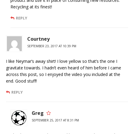
product and use it in place of consuming new resources.
Recycling at its finest!
REPLY
Courtney
SEPTEMBER 23, 2017 AT 10:39 PM
I like Neymar’s away shirt! I love yellow so that’s the one I
gravitate towards. I hadn’t even heard of him before I came
across this post, so I enjoyed the video you included at the
end. Good stuff!
REPLY
Greg
SEPTEMBER 25, 2017 AT 8:31 PM