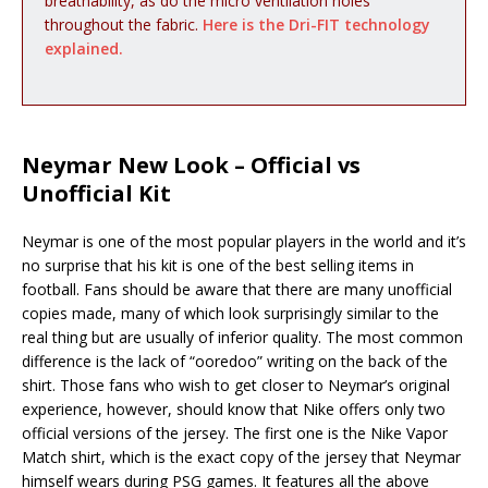
breathability, as do the micro ventilation holes
throughout the fabric.
Here is the Dri-FIT technology
explained.
Neymar New Look – Official vs
Unofficial Kit
Neymar is one of the most popular players in the world and it’s
no surprise that his kit is one of the best selling items in
football. Fans should be aware that there are many unofficial
copies made, many of which look surprisingly similar to the
real thing but are usually of inferior quality. The most common
difference is the lack of “ooredoo” writing on the back of the
shirt. Those fans who wish to get closer to Neymar’s original
experience, however, should know that Nike offers only two
official versions of the jersey. The first one is the Nike Vapor
Match shirt, which is the exact copy of the jersey that Neymar
himself wears during PSG games. It features all the above