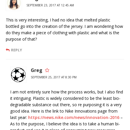
SEPTEMBER 23, 2017 AT 12:45 AM
This is very interesting, I had no idea that melted plastic
bottled go into the creation of the jersey. I am wondering how
do they make a piece of clothing with plastic and what is the
purpose of that?
REPLY
Greg
SEPTEMBER 25, 2017 AT 8:30 PM
I am not entirely sure how the process works, but I also find
it intriguing. Plastic is widely considered to be the least bio-
degradable substance out there, so re purposing it is a very
good idea. Here is the link to Nike Innovations page from
last year:
https://news.nike.com/news/innovation-2016
–
As to the purpose, I believe the idea is to take a human bi-