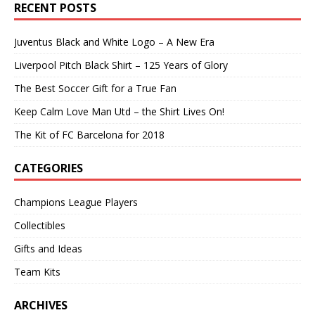
RECENT POSTS
Juventus Black and White Logo – A New Era
Liverpool Pitch Black Shirt – 125 Years of Glory
The Best Soccer Gift for a True Fan
Keep Calm Love Man Utd – the Shirt Lives On!
The Kit of FC Barcelona for 2018
CATEGORIES
Champions League Players
Collectibles
Gifts and Ideas
Team Kits
ARCHIVES