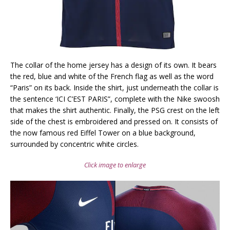
The collar of the home jersey has a design of its own. It bears
the red, blue and white of the French flag as well as the word
“Paris” on its back. Inside the shirt, just underneath the collar is
the sentence ‘ICI C’EST PARIS”, complete with the Nike swoosh
that makes the shirt authentic. Finally, the PSG crest on the left
side of the chest is embroidered and pressed on. It consists of
the now famous red Eiffel Tower on a blue background,
surrounded by concentric white circles.
Click image to enlarge