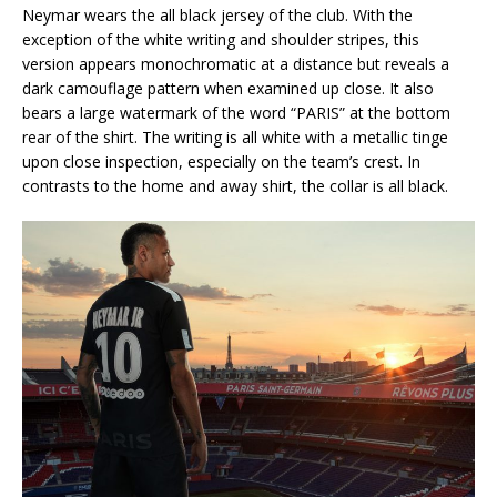
Neymar wears the all black jersey of the club. With the
exception of the white writing and shoulder stripes, this
version appears monochromatic at a distance but reveals a
dark camouflage pattern when examined up close. It also
bears a large watermark of the word “PARIS” at the bottom
rear of the shirt. The writing is all white with a metallic tinge
upon close inspection, especially on the team’s crest. In
contrasts to the home and away shirt, the collar is all black.